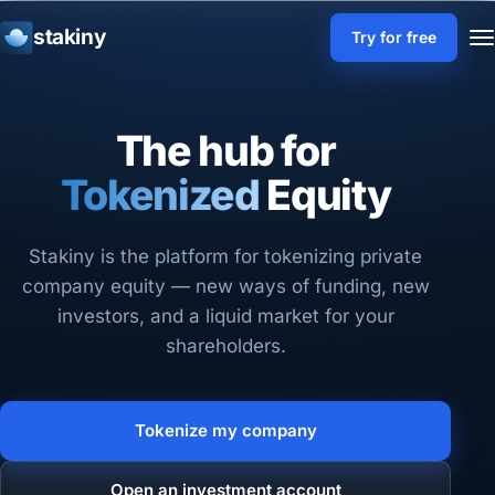
stakiny
Try for free
The hub for
Liquid
Tokenized
Equity
Stakiny is the platform for tokenizing private
company equity — new ways of funding, new
investors, and a liquid market for your
shareholders.
Tokenize my company
Open an investment account