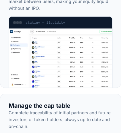
market between users, making your equity liquid
without an IPO.
stakiny — liquidity
Manage the cap table
Complete traceability of initial partners and future
investors or token holders, always up to date and
on-chain.