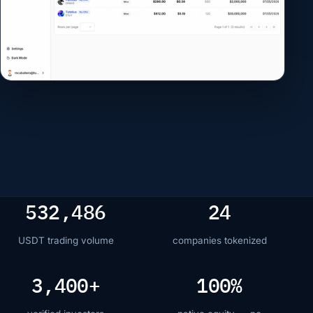
to confirm your
purchase on Stakiny
In this device
stakiny_hw
Passkeys
CONFIRM PURCHASE
532,486
24
USDT trading volume
companies tokenized
3,400+
100%