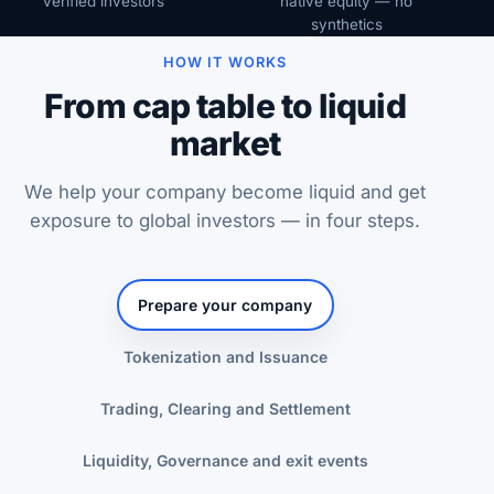
verified investors
native equity — no
synthetics
HOW IT WORKS
From cap table to liquid
market
We help your company become liquid and get
exposure to global investors — in four steps.
Prepare your company
Tokenization and Issuance
Trading, Clearing and Settlement
Liquidity, Governance and exit events