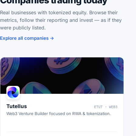
Companies trading today
Real businesses with tokenized equity. Browse their
metrics, follow their reporting and invest — as if they
were publicly listed.
Explore all companies →
Tutellus
ETUT · WEB3
Web3 Venture Builder focused on RWA & tokenization.