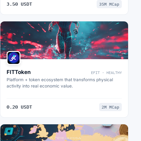
3.50 USDT
35M MCap
FITToken
EFIT · HEALTHY
Platform + token ecosystem that transforms physical
activity into real economic value.
0.20 USDT
2M MCap