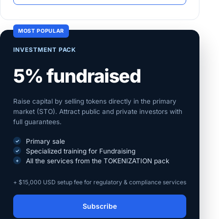
MOST POPULAR
INVESTMENT PACK
5% fundraised
Raise capital by selling tokens directly in the primary
market (STO). Attract public and private investors with
full guarantees.
Primary sale
Specialized training for Fundraising
All the services from the TOKENIZATION pack
+ $15,000 USD setup fee for regulatory & compliance services
Subscribe