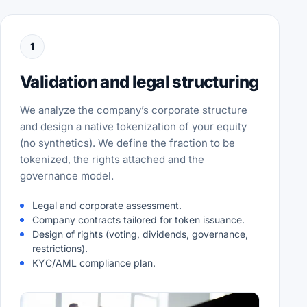
1
Validation and legal structuring
We analyze the company’s corporate structure
and design a native tokenization of your equity
(no synthetics). We define the fraction to be
tokenized, the rights attached and the
governance model.
Legal and corporate assessment.
Company contracts tailored for token issuance.
Design of rights (voting, dividends, governance,
restrictions).
KYC/AML compliance plan.