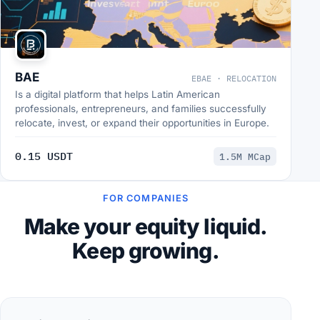
BAE
EBAE · RELOCATION
Is a digital platform that helps Latin American
professionals, entrepreneurs, and families successfully
relocate, invest, or expand their opportunities in Europe.
0.15 USDT
1.5M MCap
FOR COMPANIES
Make your equity liquid.
Keep growing.