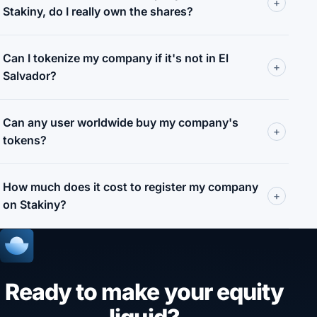
+
Stakiny, do I really own the shares?
Can I tokenize my company if it's not in El
+
Salvador?
Can any user worldwide buy my company's
+
tokens?
How much does it cost to register my company
+
on Stakiny?
Ready to make your equity