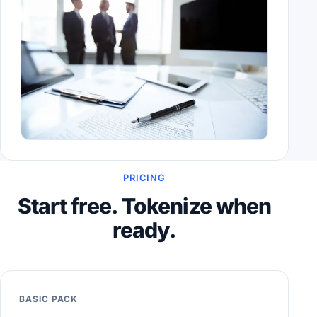
PRICING
Start free. Tokenize when
ready.
BASIC PACK