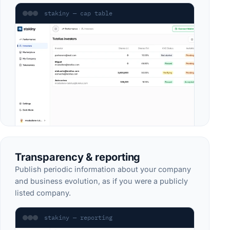
stakiny — cap table
Transparency & reporting
Publish periodic information about your company
and business evolution, as if you were a publicly
listed company.
stakiny — reporting