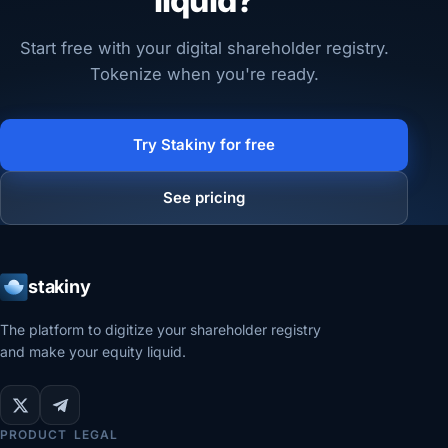
liquid?
Start free with your digital shareholder registry.
Tokenize when you're ready.
Try Stakiny for free
See pricing
stakiny
The platform to digitize your shareholder registry
and make your equity liquid.
PRODUCT
LEGAL