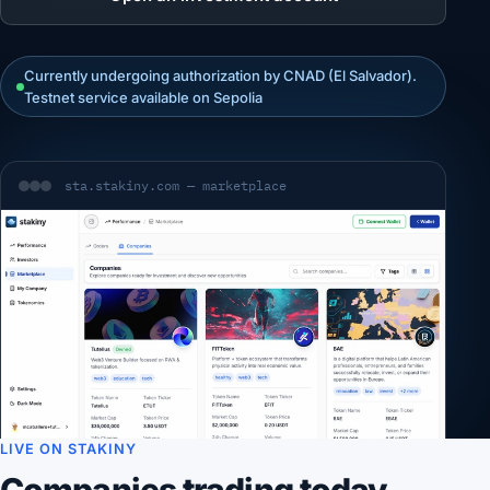
Currently undergoing authorization by CNAD (El Salvador).
Testnet service available on Sepolia
sta.stakiny.com — marketplace
LIVE ON STAKINY