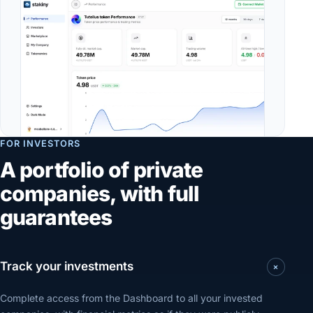
FOR INVESTORS
A portfolio of private
companies, with full
guarantees
+
Track your investments
Complete access from the Dashboard to all your invested