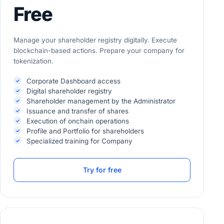
Free
Manage your shareholder registry digitally. Execute
blockchain-based actions. Prepare your company for
tokenization.
Corporate Dashboard access
Digital shareholder registry
Shareholder management by the Administrator
Issuance and transfer of shares
Execution of onchain operations
Profile and Portfolio for shareholders
Specialized training for Company
Try for free