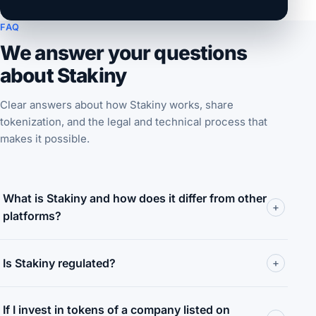
FAQ
We answer your questions
about Stakiny
Clear answers about how Stakiny works, share
tokenization, and the legal and technical process that
makes it possible.
What is Stakiny and how does it differ from other
+
platforms?
Is Stakiny regulated?
+
If I invest in tokens of a company listed on