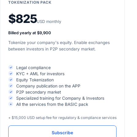
TOKENIZATION PACK
$825
USD monthly
Billed yearly at $9,900
Tokenize your company's equity. Enable exchanges
between investors in P2P secondary market.
Legal compliance
KYC + AML for investors
Equity Tokenization
Company publication on the APP
P2P secondary market
Specialized training for Company & Investors
All the services from the BASIC pack
+ $15,000 USD setup fee for regulatory & compliance services
Subscribe