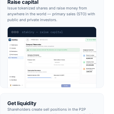
Raise capital
Issue tokenized shares and raise money from
anywhere in the world — primary sales (STO) with
public and private investors.
stakiny — raise capital
Get liquidity
Shareholders create sell positions in the P2P