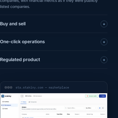
companies, with financial metrics as if they were publicly
listed companies.
Buy and sell
+
One-click operations
+
Regulated product
+
sta.stakiny.com — marketplace
Use a saved passkey