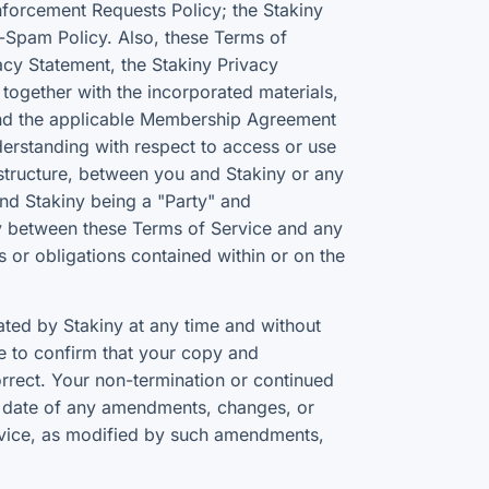
nforcement Requests Policy; the Stakiny
-Spam Policy. Also, these Terms of
acy Statement, the Stakiny Privacy
together with the incorporated materials,
 and the applicable Membership Agreement
derstanding with respect to access or use
rastructure, between you and Stakiny or any
and Stakiny being a "Party" and
ency between these Terms of Service and any
ns or obligations contained within or on the
ed by Stakiny at any time and without
te to confirm that your copy and
rrect. Your non-termination or continued
ve date of any amendments, changes, or
rvice, as modified by such amendments,