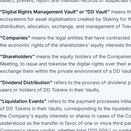
detect, prevent, report and maintain records of suspected m
"Digital Rights Management Vault" or "DD Vault"
means the
ecosystems for asset digitalisation created by Stakiny for
distribution, allocation, exchange, and management of Tok
"Companies"
means the legal entities that have contracted S
the economic rights of the shareholders' equity interests t
"Shareholders"
means the equity holders of the Companies
Meeting, to issue and tokenise the digital rights over their 
exchange them within the private environment of a DD Vaul
"Dividend Distribution"
refers to the process of dividend 
users or holders of DD Tokens in their Vaults.
"Liquidation Events"
refers to the payment processes initi
of DD Tokens in their Vaults, corresponding to the liquidati
the Company's equity interests or shares in cases of the Co
understood as the transfer in favor of one or more third par
Company's share capital, whether total (100.00%) or partial