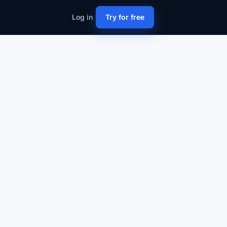
Log in
Try for free