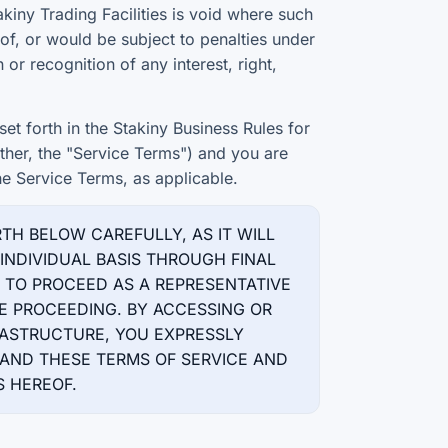
akiny Trading Facilities is void where such
 of, or would be subject to penalties under
 or recognition of any interest, right,
et forth in the Stakiny Business Rules for
er, the "Service Terms") and you are
he Service Terms, as applicable.
RTH BELOW CAREFULLY, AS IT WILL
INDIVIDUAL BASIS THROUGH FINAL
T TO PROCEED AS A REPRESENTATIVE
E PROCEEDING. BY ACCESSING OR
FRASTRUCTURE, YOU EXPRESSLY
ND THESE TERMS OF SERVICE AND
 HEREOF.