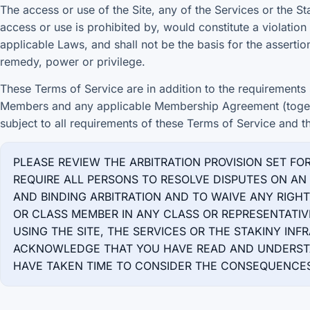
The access or use of the Site, any of the Services or the St
access or use is prohibited by, would constitute a violation
applicable Laws, and shall not be the basis for the assertion
remedy, power or privilege.
These Terms of Service are in addition to the requirements s
Members and any applicable Membership Agreement (togeth
subject to all requirements of these Terms of Service and t
PLEASE REVIEW THE ARBITRATION PROVISION SET FO
REQUIRE ALL PERSONS TO RESOLVE DISPUTES ON AN 
AND BINDING ARBITRATION AND TO WAIVE ANY RIGH
OR CLASS MEMBER IN ANY CLASS OR REPRESENTATIV
USING THE SITE, THE SERVICES OR THE STAKINY IN
ACKNOWLEDGE THAT YOU HAVE READ AND UNDERSTA
HAVE TAKEN TIME TO CONSIDER THE CONSEQUENCES