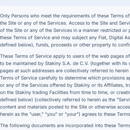
Only Persons who meet the requirements of these Terms of 
the Site or any of the Services. Access to the Site and Servi
of the Site or any of the Services in a manner restricted o
these Terms of Service and may subject any Fiat, Digital Ass
defined below), funds, proceeds or other property to confi
These Terms of Service apply to users of the web pages of 
to be maintained by Stakiny S.A. de C.V. (together with its 
pages at such addresses are collectively referred to herein 
Terms of Service carefully to determine which provisions ap
or any of the Services offered by Stakiny or its Affiliates, 
on the Stakiny trading Facilities from time to time, or crea
defined below) (collectively referred to herein as the "Ser
content and materials posted to the Site or otherwise access
herein as the "user," "you" or "your") agrees to these Terms
The following documents are incorporated into these Terms 