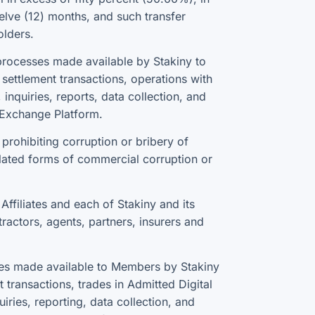
elve (12) months, and such transfer
olders.
rocesses made available by Stakiny to
ettlement transactions, operations with
inquiries, reports, data collection, and
e Exchange Platform.
prohibiting corruption or bribery of
lated forms of commercial corruption or
ffiliates and each of Stakiny and its
tractors, agents, partners, insurers and
sses made available to Members by Stakiny
transactions, trades in Admitted Digital
iries, reporting, data collection, and