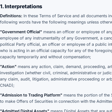
1. Interpretations
Definitions:
In these Terms of Service and all documents in
following words have the following meanings unless otherw
"Government Official"
means an officer or employee of any 
employee of any instrumentality of any Government, a candid
political Party official, an officer or employee of a public 
who is acting in an official capacity for any of the foregoin
capacity temporarily and without compensation;
"Action"
means any action, claim, demand, proceeding, arbit
investigation (whether civil, criminal, administrative or judi
any claim, audit, litigation, administrative proceeding or ar
CNAD);
"Admission to Trading Platform"
means the portion of the S
to make Offers of Securities in connection with the Admitted
"Admitted Digital Assets"
means Digital Assets that are aut