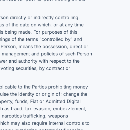
n directly or indirectly controlling,
s of the date on which, or at any time
n is being made. For purposes of this
anings of the terms "controlled by" and
 Person, means the possession, direct or
the management and policies of such Person
wer and authority with respect to the
voting securities, by contract or
licable to the Parties prohibiting money
ise the identity or origin of; change the
operty, funds, Fiat or Admitted Digital
uch as fraud, tax evasion, embezzlement,
k, narcotics trafficking, weapons
hich may also require internal controls to