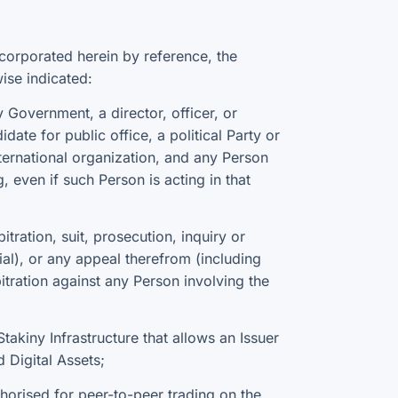
corporated herein by reference, the
ise indicated:
Government, a director, officer, or
ate for public office, a political Party or
international organization, and any Person
g, even if such Person is acting in that
ration, suit, prosecution, inquiry or
cial), or any appeal therefrom (including
bitration against any Person involving the
takiny Infrastructure that allows an Issuer
 Digital Assets;
horised for peer-to-peer trading on the