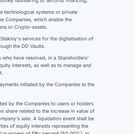
oney laundering or terrorist financing;
 technological systems or private
 the Companies, which enable the
ens or Crypto-assets.
takiny's services for the digitalisation of
hrough the DD Vaults.
 who have resolved, in a Shareholders'
equity interests, as well as to manage and
t.
payments initiated by the Companies to the
ated by the Companies to users or holders
on share related to the increase in value of
mpany's sale. A liquidation event shall be
ties of equity interests representing the
 in excess of fifty percent (50.00%), in