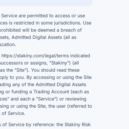
Service are permitted to access or use
ces is restricted in some jurisdictions. Use
r prohibited will be deemed a breach of
ets, Admitted Digital Assets (all as
scation.
https://stakiny.com/legal/terms indicated
successors or assigns, "Stakiny") (all
as the "Site"). You should read these
ply to you. By accessing or using the Site
trading any of the Admitted Digital Assets
ting or funding a Trading Account (each as
vices" and each a "Service") or reviewing
ing or using the Site, the user (referred to
 of Service.
of Service by reference: the Stakiny Risk