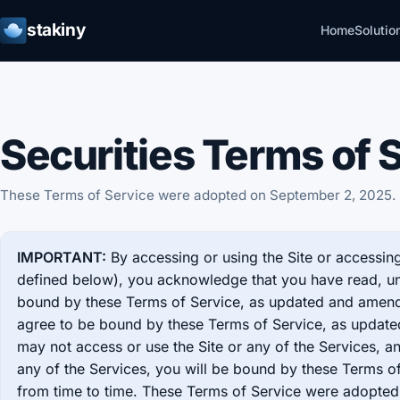
stakiny
Home
Solutio
Securities Terms of 
These Terms of Service were adopted on September 2, 2025.
IMPORTANT:
By accessing or using the Site or accessing
defined below), you acknowledge that you have read, u
bound by these Terms of Service, as updated and amende
agree to be bound by these Terms of Service, as updat
may not access or use the Site or any of the Services, an
any of the Services, you will be bound by these Terms 
from time to time. These Terms of Service were adopte