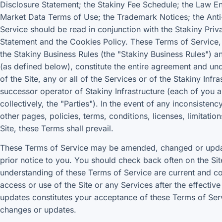
Disclosure Statement; the Stakiny Fee Schedule; the Law E
Market Data Terms of Use; the Trademark Notices; the Anti
Service should be read in conjunction with the Stakiny Priv
Statement and the Cookies Policy. These Terms of Service, 
the Stakiny Business Rules (the "Stakiny Business Rules")
(as defined below), constitute the entire agreement and un
of the Site, any or all of the Services or of the Stakiny Inf
successor operator of Stakiny Infrastructure (each of you 
collectively, the "Parties"). In the event of any inconsist
other pages, policies, terms, conditions, licenses, limitatio
Site, these Terms shall prevail.
These Terms of Service may be amended, changed or updat
prior notice to you. You should check back often on the Si
understanding of these Terms of Service are current and co
access or use of the Site or any Services after the effecti
updates constitutes your acceptance of these Terms of Se
changes or updates.