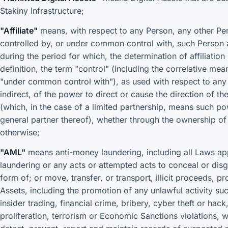
Stakiny Infrastructure;
"Affiliate"
means, with respect to any Person, any other Perso
controlled by, or under common control with, such Person a
during the period for which, the determination of affiliatio
definition, the term "control" (including the correlative me
"under common control with"), as used with respect to any
indirect, of the power to direct or cause the direction of 
(which, in the case of a limited partnership, means such po
general partner thereof), whether through the ownership of 
otherwise;
"AML"
means anti-money laundering, including all Laws app
laundering or any acts or attempted acts to conceal or disgu
form of; or move, transfer, or transport, illicit proceeds, pr
Assets, including the promotion of any unlawful activity s
insider trading, financial crime, bribery, cyber theft or hac
proliferation, terrorism or Economic Sanctions violations, w