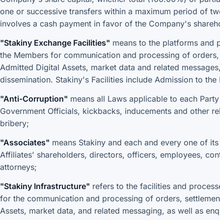
one or successive transfers within a maximum period of tw
involves a cash payment in favor of the Company's shareh
"Stakiny Exchange Facilities"
means to the platforms and p
the Members for communication and processing of orders, s
Admitted Digital Assets, market data and related messages, 
dissemination. Stakiny's Facilities include Admission to th
"Anti-Corruption"
means all Laws applicable to each Party 
Government Officials, kickbacks, inducements and other re
bribery;
"Associates"
means Stakiny and each and every one of its A
Affiliates' shareholders, directors, officers, employees, con
attorneys;
"Stakiny Infrastructure"
refers to the facilities and proce
for the communication and processing of orders, settlement 
Assets, market data, and related messaging, as well as enqu