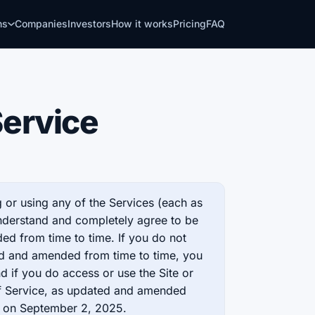
ns
Companies
Investors
How it works
Pricing
FAQ
Service
 or using any of the Services (each as
nderstand and completely agree to be
d from time to time. If you do not
ed and amended from time to time, you
d if you do access or use the Site or
of Service, as updated and amended
d on September 2, 2025.